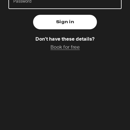
Around the World
Friday 31 Oct,
10.00am – 11.30am Central European Time
Don’t have these details?
Catchup Available
Book for free
Programme