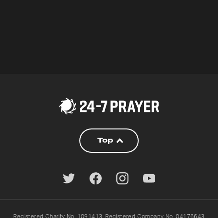
Top
Registered Charity No. 1091413. Registered Company No. 04176643