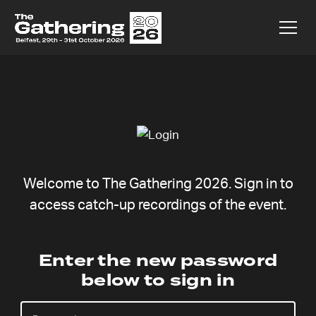
Welcome to The Gathering 2026. Sign in to
access catch-up recordings of the event.
Main Session
Enter the new password
below to sign in
Two