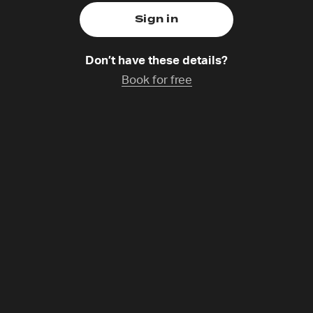
Don’t have these details?
Book for free
ruciform Leader
Saturday 1 Nov,
14:30-15:30
Catchup coming soon
rch is at a crisis point. In recent years many leaders have
ure. We need change. What if we are being invited to rece
? Is a reorientation of our leadership in the way of Jesus 