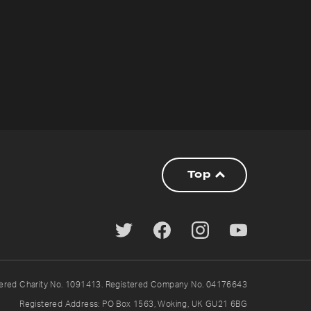
Top
tered Charity No. 1091413. Registered Company No. 04176643
Registered Address: PO Box 1563, Woking, UK GU21 6BG