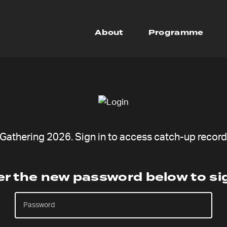
About
Programme
athering 2026. Sign in to access catch-up recordi
er the new password below to sig