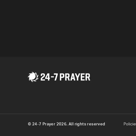
the world is despera
Program
© 24-7 Prayer 2026. All rights reserved
Policie