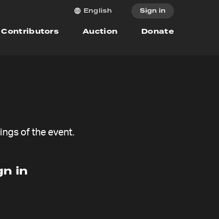
Sign in
English
Contributors
Auction
Donate
ngs of the event.
n in