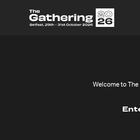
Welcome to The G
Ent