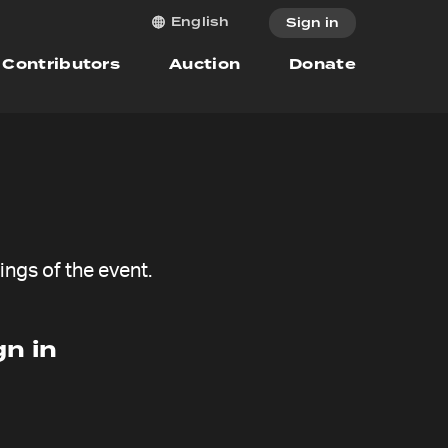
English
Sign in
Contributors
Auction
Donate
ngs of the event.
n in