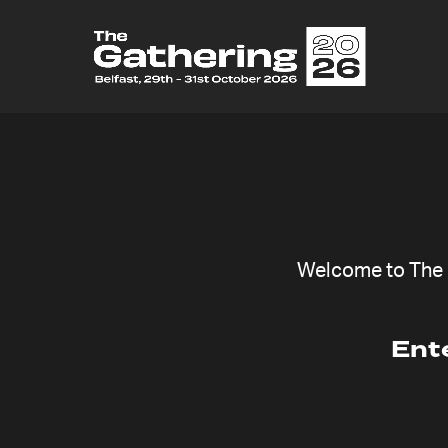
Welcome to The G
Ent