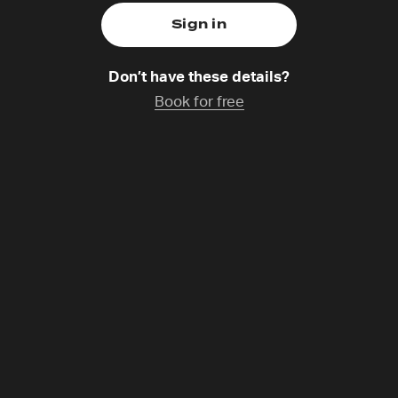
Don’t have these details?
Book for free
ng like Poets
th
Saturday 1 Nov,
14:30-15:30
Catchup coming s
npacks what it means to become a modern-day psalmist – 
 prayer, protest and praise. This session invites honest re
faith, justice and spiritual practice. Come ready to write!