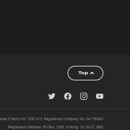
Top
tered Charity No. 1091413. Registered Company No. 04176643
Registered Address: PO Box 1563, Woking, UK GU21 6BG