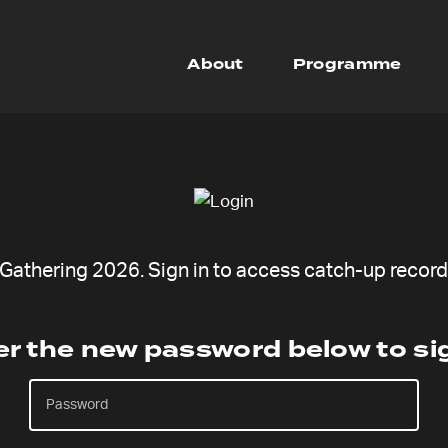
About
Programme
athering 2026. Sign in to access catch-up recordi
er the new password below to sig