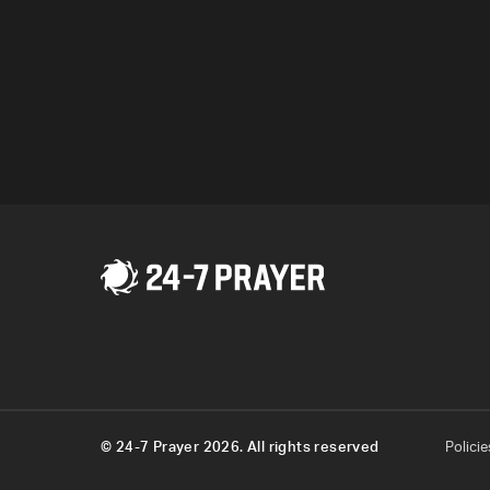
Program
© 24-7 Prayer 2026. All rights reserved
Policie