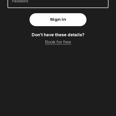
Natalie Akuosa
Friday 31 Oct,
14:30-15:30
Catchup coming soon
Don’t have these details?
Book for free
Prayer, mission and justice are at the heart of 24-7
Prayer. Join Natalie and others to gather for our
prayer meeting. Listen to what God is saying, pray
creatively and pray for one another. This is a great
opportunity to slow down amid the Gathering and
spend time going deeper with God.
Programme