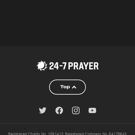
Top
Registered Charity No. 1091413. Registered Company No. 04176643