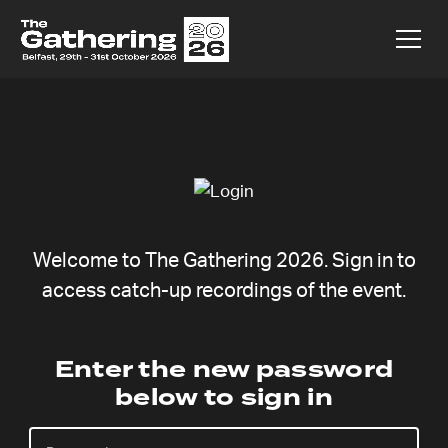
Welcome to The Gathering 2026. Sign in to
access catch-up recordings of the event.
Prayer
Enter the new password
below to sign in
Meeting