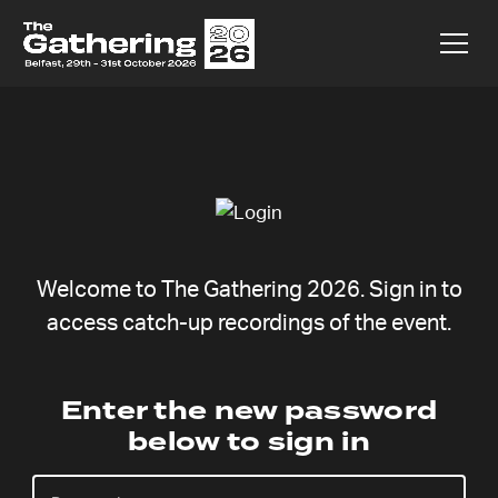
Welcome to The Gathering 2026. Sign in to
access catch-up recordings of the event.
Stefanie
Enter the new password
below to sign in
Steinbach