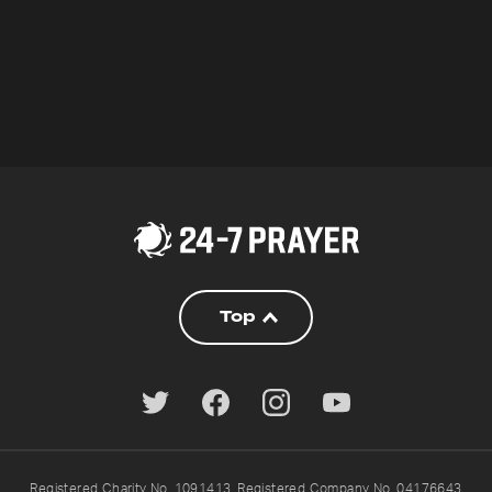
Top
Registered Charity No. 1091413. Registered Company No. 04176643