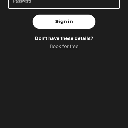
Friday 7 Aug,
Catchup coming soon
Don’t have these details?
Steffi is one of two national co-ordinators of 24-7
Book for free
Prayer Germany. She is a trained spiritual director
and loves to connect with people and help them to
become aware of God’s loving presence in their life.
She is a candidate of the Order of the Mustard Seed
and she lives with her husband and their three
children next to Lake Konstanz. She loves poetry,
reading, hiking and scones with clotted cream and
jam.
Programme