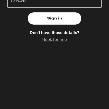
Ralf is husband to Katharina, father to two daughters
and is part of a 24-7 community called Polylux,
Don’t have these details?
which he helped start 18 years ago in
Book for free
Neubrandenburg, Northeast Germany. Ralf is also a
teacher, a life coach and has been part of the 24-7
family for quite some time!
Programme