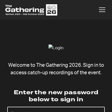
Welcome to The Gathering 2026. Sign in to
access catch-up recordings of the event.
Ralf Neumann
Enter the new password
below to sign in
Sunday 9 Aug,
Catchup coming soon