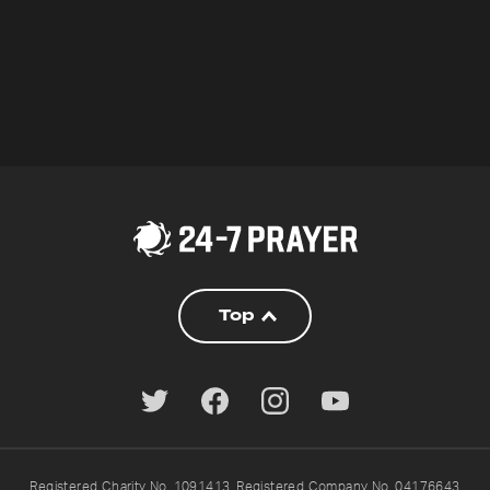
Top
Registered Charity No. 1091413. Registered Company No. 04176643