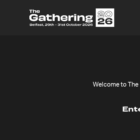
Welcome to The G
Ent