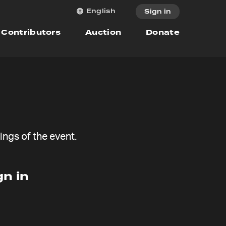
English
Sign in
Contributors
Auction
Donate
ngs of the event.
n in