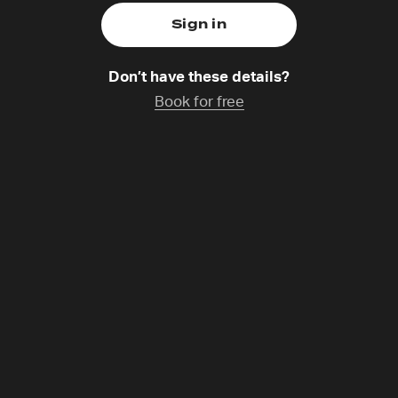
Don’t have these details?
Book for free
okell-Miles
g,
Catchup coming soon
-Miles live in the North-East of England with their extend
um/baby, lodger, dogs). Phil is the International Director o
 host on the Lectio for Families resource. Phil runs a lot a