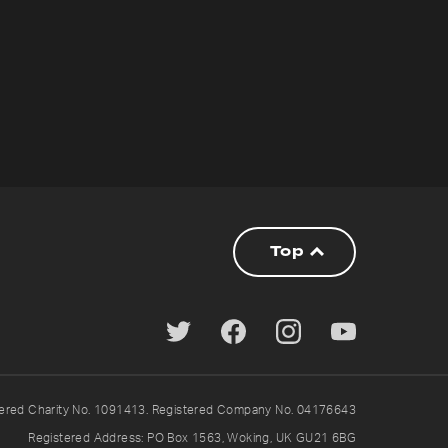
Top
tered Charity No. 1091413. Registered Company No. 04176643
Registered Address: PO Box 1563, Woking, UK GU21 6BG