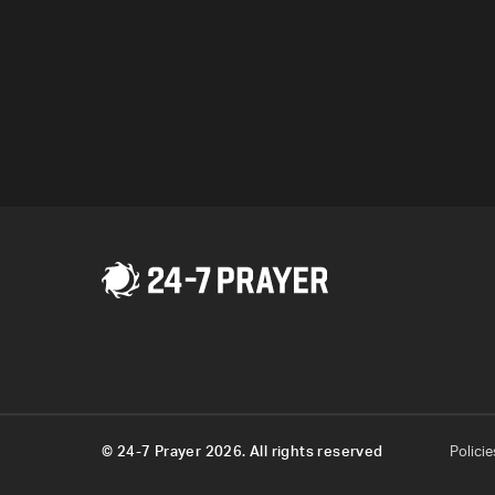
Pokemon Go.
Program
© 24-7 Prayer 2026. All rights reserved
Policie