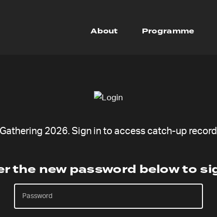
About
Programme
athering 2026. Sign in to access catch-up recordi
er the new password below to sig