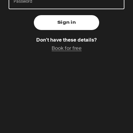
Friday 7 Aug,
Catchup coming soon
Don’t have these details?
Becca is a singer, author and communicator, and
Book for free
she is part of the Spanish Lectio 365 team and 24-7
Prayer Spain. She has released several musical
projects, as well as novels, devotionals, and
children’s stories. She is passionate about
connecting people with Jesus through the three
things she loves most: music, art, and prayer.
Programme