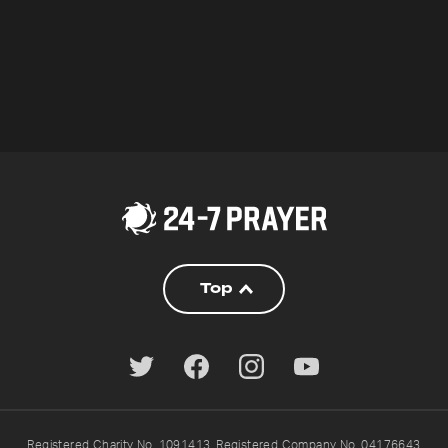
Top
Registered Charity No. 1091413. Registered Company No. 04176643