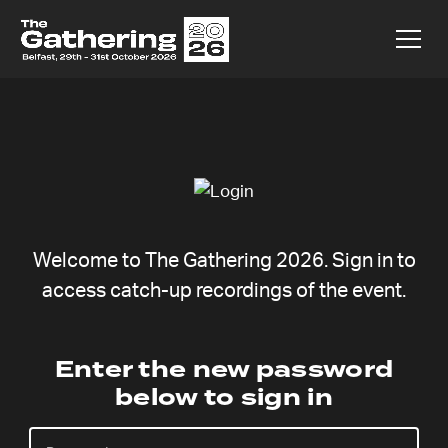
Welcome to The Gathering 2026. Sign in to
access catch-up recordings of the event.
Becca
Enter the new password
below to sign in
Fernández