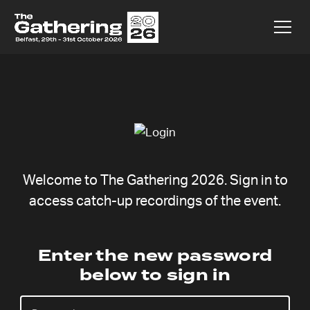
Welcome to The Gathering 2026. Sign in to
access catch-up recordings of the event.
Naomi Halse
Enter the new password
below to sign in
Thursday 6 Aug,
Catchup coming soon