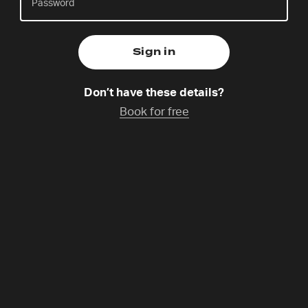
Naomi is the Coordinator for Prayer Spaces in
Schools GB Co-Lead and the Coordinator for 24-7
Don’t have these details?
Prayer GB South East & London. With over fifteen
Book for free
years’ experience working with children and young
people, she is passionate about helping them
explore prayer and encounter God in creative,
accessible ways.
Programme