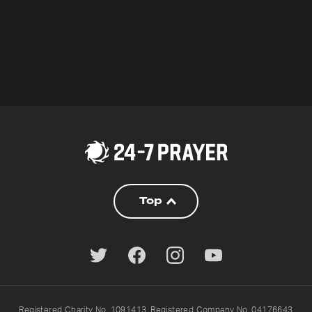
Top
Registered Charity No. 1091413. Registered Company No. 04176643