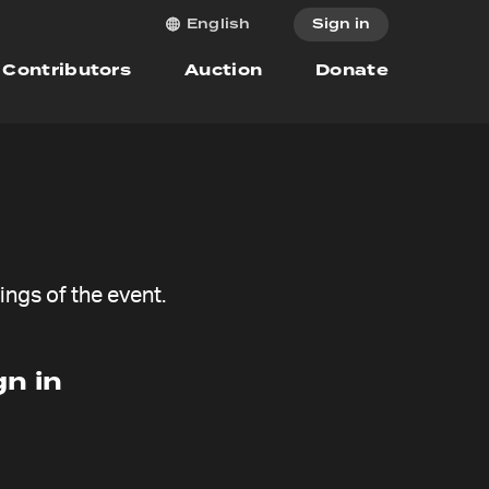
Sign in
English
Contributors
Auction
Donate
ngs of the event.
n in