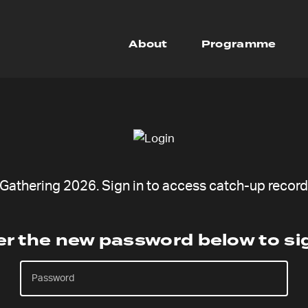
About
Programme
athering 2026. Sign in to access catch-up recordi
er the new password below to sig