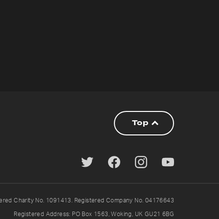
Top
tered Charity No. 1091413. Registered Company No. 04176643
Registered Address: PO Box 1563, Woking, UK GU21 6BG