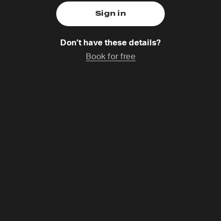
Don’t have these details?
Book for free
Moore
atchup coming soon
munities Operations Director for 24-7 Prayer. Part of Re
r, she’s passionate about connecting communities and fac