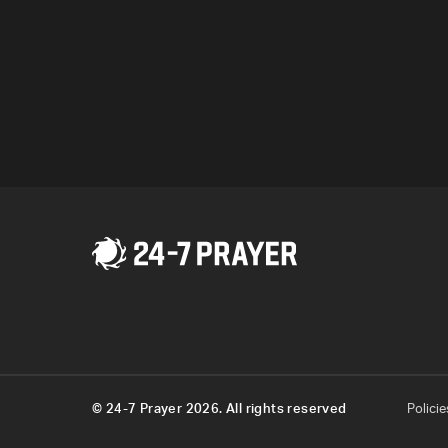
Program
© 24-7 Prayer 2026. All rights reserved
Policie