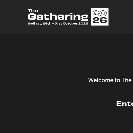
Welcome to The G
Ent