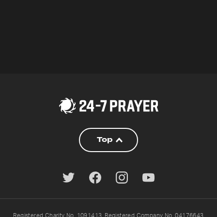
Top
Registered Charity No. 1091413. Registered Company No. 04176643