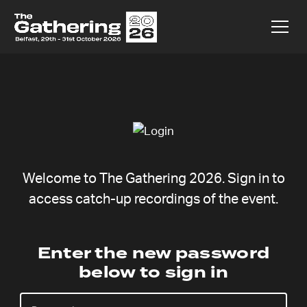
Welcome to The Gathering 2026. Sign in to
access catch-up recordings of the event.
Kasper
Enter the new password
below to sign in
Rahbek