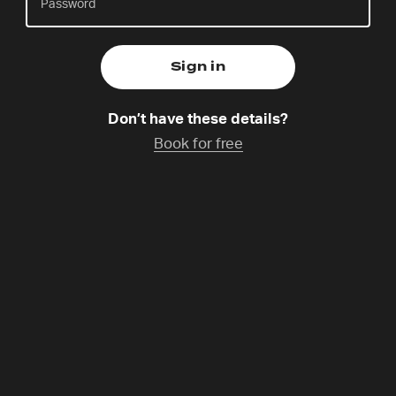
Sunday 9 Aug,
Catchup coming soon
Don’t have these details?
Kasper is the National Coordinator of 24-7 Prayer
Book for free
Denmark, Nordic Coordinator and lead pastor at
Aalborg Menigheds Center. He is married to Tone,
and father to Cecilia, Levi and Philip. Once finding
prayer dull duty, he’s discovered its power as a
lifegiving encounter. He dreams of a church that
stands together as one.
Programme