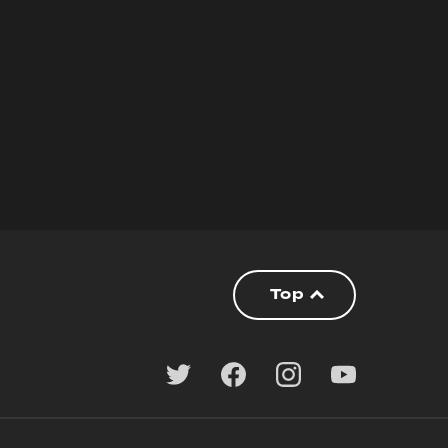
lly.
Top