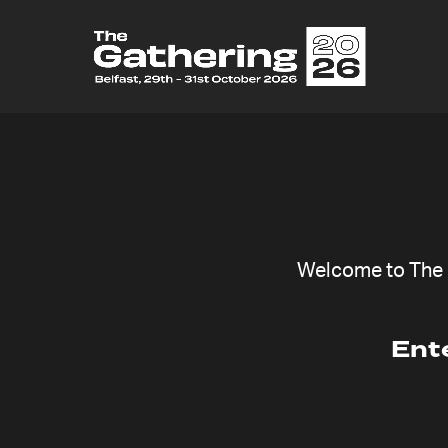
Welcome to The G
Ent