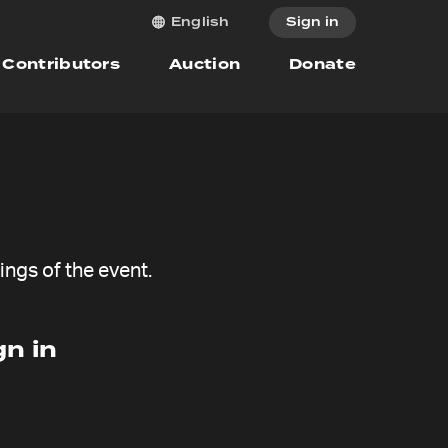
Sign in
English
Contributors
Auction
Donate
ngs of the event.
n in