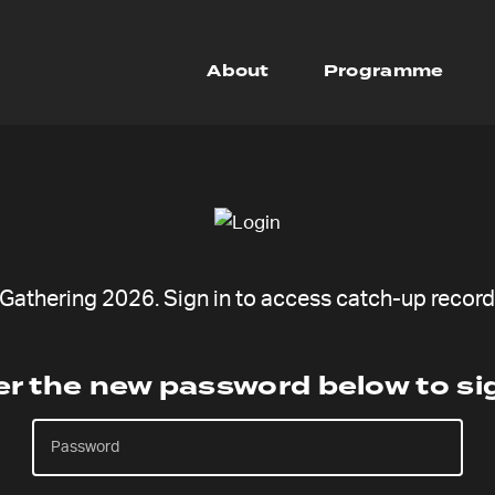
About
Programme
athering 2026. Sign in to access catch-up recordi
er the new password below to sig