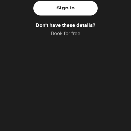
Don’t have these details?
Book for free
nes Hartl
,
Catchup coming soon
s a German philosopher, theologian, speaker and founder.
 on the subjects of meaning, relationship and belief reach
nds. He connects people across denominations and make