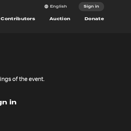
Sign in
English
Contributors
Auction
Donate
ngs of the event.
n in