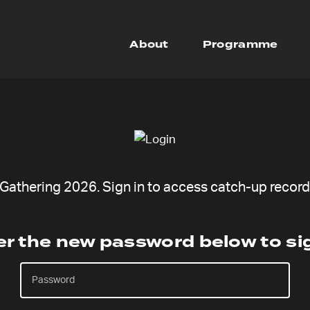
About
Programme
athering 2026. Sign in to access catch-up recordi
er the new password below to sig