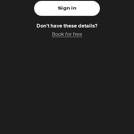
Don’t have these details?
Book for free
telle Hayek
atchup coming soon
-7 Prayer Lebanon and develops 24-7 Prayer resources for
d. Christelle and her husband Jimmy serve the youth at th
ople find creative and enjoyable ways to connect with Go