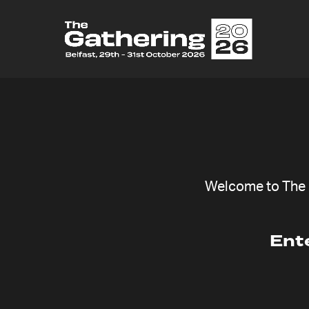
Welcome to The G
Ent