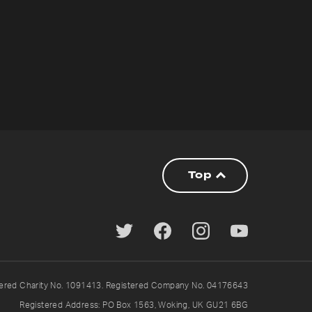
Top
tered Charity No. 1091413. Registered Company No. 04176643
Registered Address: PO Box 1563, Woking, UK GU21 6BG