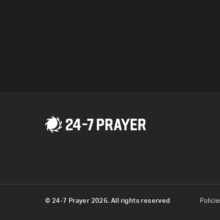
Program
© 24-7 Prayer 2026. All rights reserved
Policie