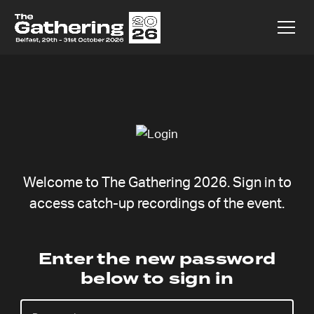
Welcome to The Gathering 2026. Sign in to
access catch-up recordings of the event.
Charlie Kang
Enter the new password
below to sign in
Sunday 9 Aug,
Catchup coming soon