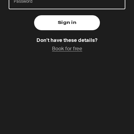
Charlie Kang is a multi-disciplinary artist. His work
focuses on creating environments that foster a
Don’t have these details?
deeper connection with God through prayer and
Book for free
service.
Programme