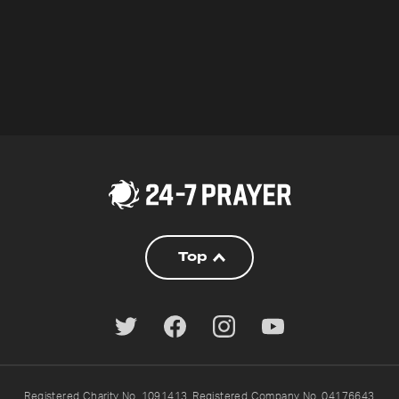
Top
Registered Charity No. 1091413. Registered Company No. 04176643