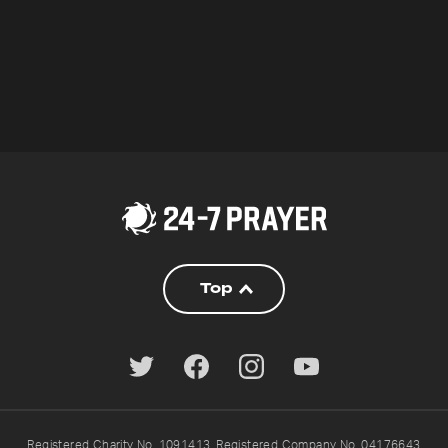
Top
Registered Charity No. 1091413. Registered Company No. 04176643