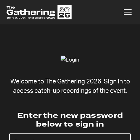
Welcome to The Gathering 2026. Sign in to
access catch-up recordings of the event.
Becca
Enter the new password
below to sign in
Fernández