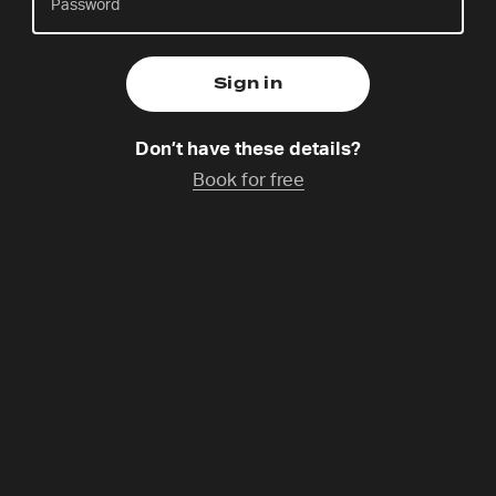
Thursday 6 Aug,
Catchup coming soon
Don’t have these details?
Becca is a singer, author and communicator, and
Book for free
she is part of the Spanish Lectio 365 team and 24-7
Prayer Spain. She has released several musical
projects, as well as novels, devotionals, and
children’s stories. She is passionate about
connecting people with Jesus through the three
things she loves most: music, art, and prayer.
Programme