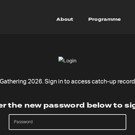
About
Programme
undraiser open
Freedoms Door
athering 2026. Sign in to access catch-up recordi
er the new password below to sig
scription
How it works