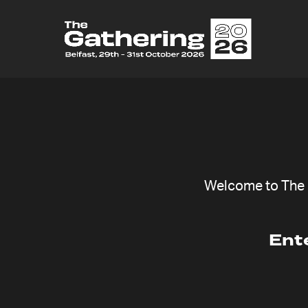
F
Welcome to The G
Ent
The Cause
Item de