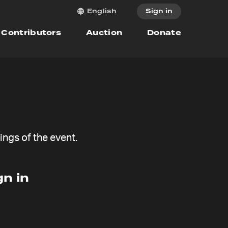
Sign in
English
Contributors
Auction
Donate
ngs of the event.
n in
Give now