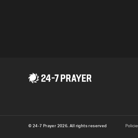
© 24-7 Prayer 2026. All rights reserved
Policie