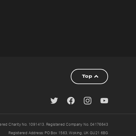
Top
tered Charity No. 1091413. Registered Company No. 04176643
Registered Address: PO Box 1563, Woking, UK GU21 6BG