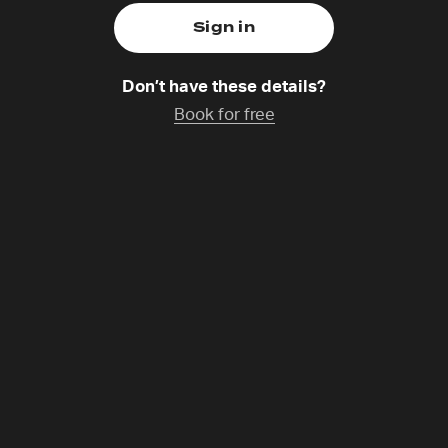
Don’t have these details?
tion treatment centre. Addiction makes you become who y
Book for free
 become who God created you to be. Recovery is not a fas
acred space built around and in the love of Jesus. We ha
he Generosity Auction will go towards building a prayer hut
ild a prayer hut, a space we can soak in prayer those reco