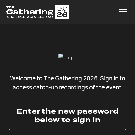
Welcome to The Gathering 2026. Sign in to
access catch-up recordings of the event.
Enter the new password
below to sign in
There are currently no