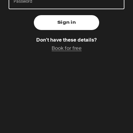
live sessions
Check back here for live content or catchup on past
sessions and seminars.
Don’t have these details?
Welcome to The Gathering 2026!
Book for free